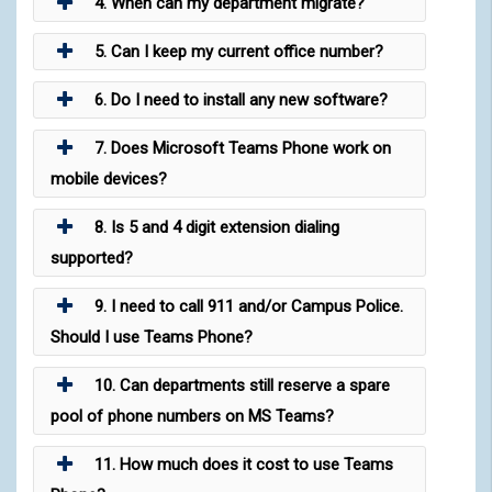
4. When can my department migrate?
5. Can I keep my current office number?
6. Do I need to install any new software?
7. Does Microsoft Teams Phone work on
mobile devices?
8. Is 5 and 4 digit extension dialing
supported?
9. I need to call 911 and/or Campus Police.
Should I use Teams Phone?
10. Can departments still reserve a spare
pool of phone numbers on MS Teams?
11. How much does it cost to use Teams