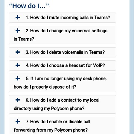
“How do I…”
1. How do I mute incoming calls in Teams?
2. How do I change my voicemail settings
in Teams?
3. How do I delete voicemails in Teams?
4. How do I choose a headset for VoIP?
5. If I am no longer using my desk phone,
how do I properly dispose of it?
6. How do I add a contact to my local
directory using my Polycom phone?
7. How do I enable or disable call
forwarding from my Polycom phone?