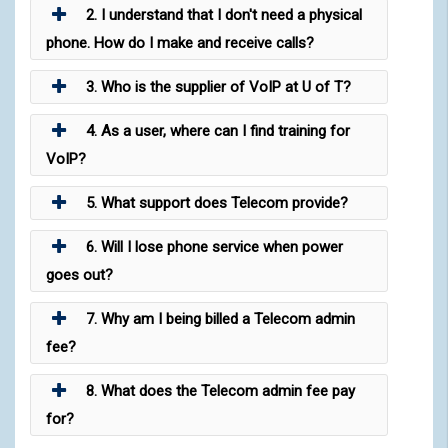
2. I understand that I don't need a physical
phone. How do I make and receive calls?
3. Who is the supplier of VoIP at U of T?
4. As a user, where can I find training for
VoIP?
5. What support does Telecom provide?
6. Will I lose phone service when power
goes out?
7. Why am I being billed a Telecom admin
fee?
8. What does the Telecom admin fee pay
for?