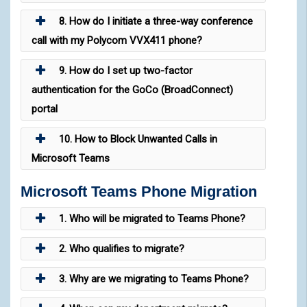
8. How do I initiate a three-way conference
call with my Polycom VVX411 phone?
9. How do I set up two-factor
authentication for the GoCo (BroadConnect)
portal
10. How to Block Unwanted Calls in
Microsoft Teams
Microsoft Teams Phone Migration
1. Who will be migrated to Teams Phone?
2. Who qualifies to migrate?
3. Why are we migrating to Teams Phone?