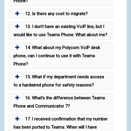
Phone?
12. Is there any cost to migrate?
13. I don’t have an existing VoIP line, but I
would like to use Teams Phone. What about me?
14. What about my Polycom VoIP desk
phone, can I continue to use it with Teams
Phone?
15. What if my department needs access
to a hardwired phone for safety reasons?
16. What's the difference between Teams
Phone and Communicator 7?
17. I received confirmation that my number
has been ported to Teams. When will I have