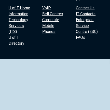
U of T Home
VoIP
Contact Us
Information
Bell Centrex
IT Contacts
Technology
Corporate
Enterprise
Services
Mobile
Service
(ITS)
Phones
Centre (ESC)
U of T
FAQs
Directory