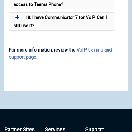
access to Teams Phone?
18. I have Communicator 7 for VoIP. Can I
still use it?
For more information, review the
VoIP training and
support page
.
Partner Sites
Services
Support