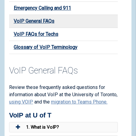
Emergency Calling and 911
VoIP General FAQs
VoIP FAQs for Techs
Glossary of VoIP Terminology
VoIP General FAQs
Review these frequently asked questions for
information about VoIP at the University of Toronto,
using VOIP
and the
migration to Teams Phone
.
VoIP at U of T
1. What is VoIP?