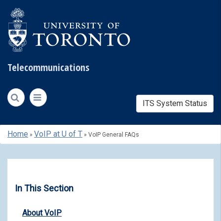
Telecommunications
ITS System Status
Skip
Home
VoIP at U of T
»
»
VoIP General FAQs
to
content
In This Section
About VoIP