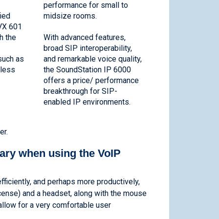
performance for small to
fied
midsize rooms.
VX 601
h the
With advanced features,
broad SIP interoperability,
such as
and remarkable voice quality,
eless
the SoundStation IP 6000
offers a price/ performance
breakthrough for SIP-
enabled IP environments.
er.
ary when using the VoIP
ficiently, and perhaps more productively,
icense) and a headset, along with the mouse
allow for a very comfortable user