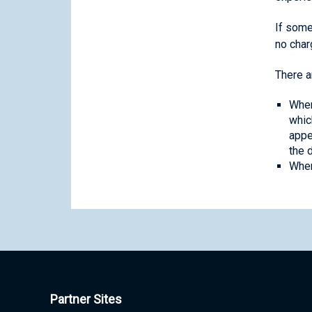
If some
no char
There a
When
whic
appe
the 
When
Partner Sites