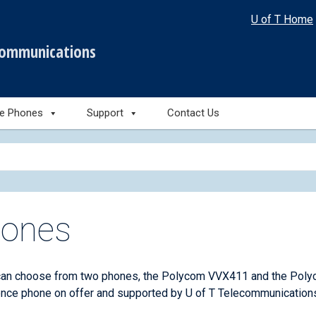
U of T Home
communications
le Phones
Support
Contact Us
ones
can choose from two phones, the Polycom VVX411 and the Poly
nce phone on offer and supported by U of T Telecommunications