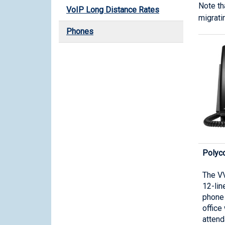
Note th
VoIP Long Distance Rates
migrati
Phones
Polyc
The VV
12-lin
phone 
office
attend