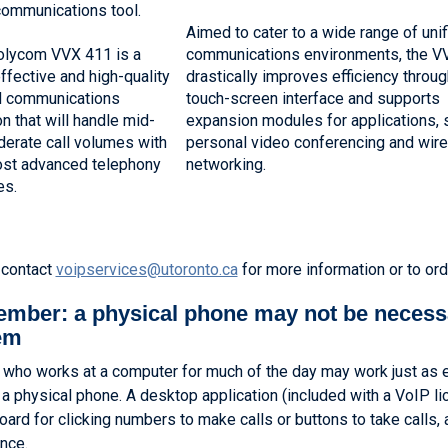
communications tool.
Aimed to cater to a wide range of uni
olycom VVX 411 is a
communications environments, the V
ffective and high-quality
drastically improves efficiency throug
d communications
touch-screen interface and supports
on that will handle mid-
expansion modules for applications, 
erate call volumes with
personal video conferencing and wir
ost advanced telephony
networking.
es.
 contact
voipservices@utoronto.ca
for more information or to ord
mber: a physical phone may not be necess
em
who works at a computer for much of the day may work just as ef
 a physical phone. A desktop application (included with a VoIP l
oard for clicking numbers to make calls or buttons to take calls, 
nce.