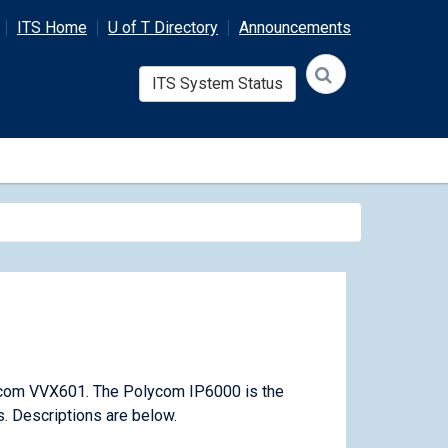
ITS Home
U of T Directory
Announcements
ITS System Status
com VVX601. The Polycom IP6000 is the
. Descriptions are below.