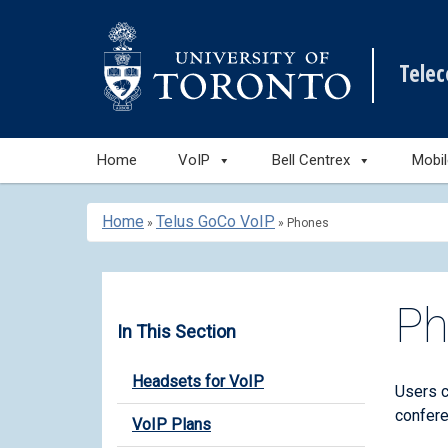
Tele
Skip
Home
VoIP
Bell Centrex
Mobi
to
content
Home
Telus GoCo VoIP
»
»
Phones
Ph
In This Section
Headsets for VoIP
Users 
confere
VoIP Plans