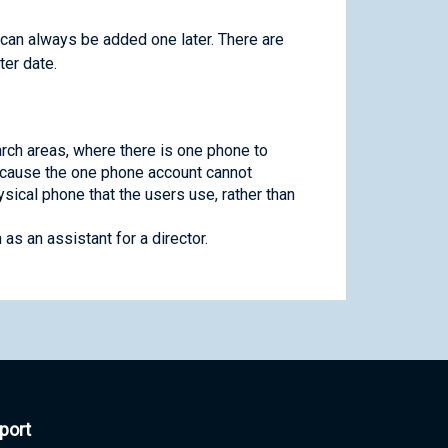
 can always be added one later. There are
ter date.
rch areas, where there is one phone to
ecause the one phone account cannot
sical phone that the users use, rather than
s an assistant for a director.
port