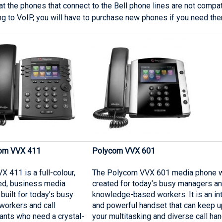
at the phones that connect to the Bell phone lines are not comp
ng to VoIP, you will have to purchase new phones if you need the
om VVX 411
Polycom VVX 601
X 411 is a full-colour,
The Polycom VVX 601 media phone 
ed, business media
created for today’s busy managers a
built for today’s busy
knowledge-based workers. It is an int
 workers and call
and powerful handset that can keep u
ants who need a crystal-
your multitasking and diverse call han