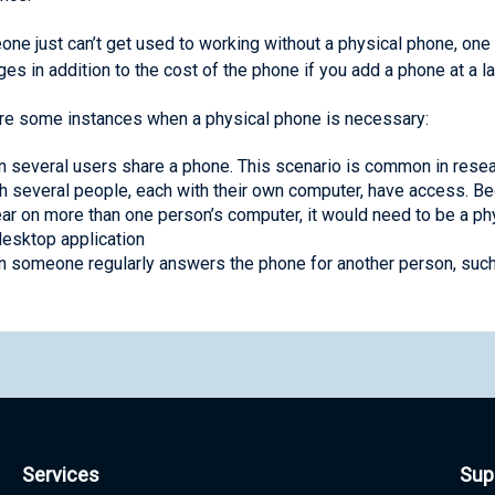
one just can’t get used to working without a physical phone, one
ges in addition to the cost of the phone if you add a phone at a la
re some instances when a physical phone is necessary:
 several users share a phone. This scenario is common in resea
h several people, each with their own computer, have access. B
ar on more than one person’s computer, it would need to be a phy
desktop application
 someone regularly answers the phone for another person, such a
Services
Sup