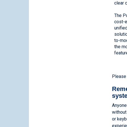
clear 
The P
cost-e
unifie
soluti
to-mod
the m
featur
Please
Reme
syst
Anyone 
without
or keyb
experie