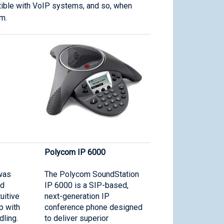
atible with VoIP systems, and so, when
m.
Polycom IP 6000
was
The Polycom SoundStation
nd
IP 6000 is a SIP-based,
uitive
next-generation IP
p with
conference phone designed
dling.
to deliver superior