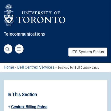
Telecommunications
ITS System Status
Skip
Home
Bell Centrex Services
»
»
Services for Bell Centrex Lines
to
content
In This Section
Centrex Billing Rates