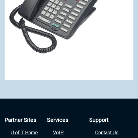
Partner Sites
Services
Support
U of T Home
VoIP
Contact Us