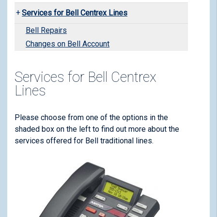
Services for Bell Centrex Lines
Bell Repairs
Changes on Bell Account
Services for Bell Centrex
Lines
Please choose from one of the options in the
shaded box on the left to find out more about the
services offered for Bell traditional lines.