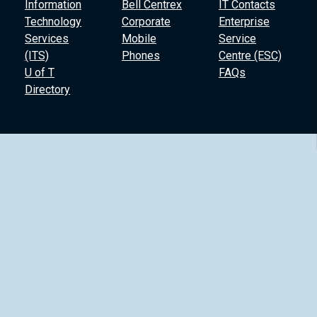
Information
Bell Centrex
IT Contacts
Technology
Corporate
Enterprise
Services
Mobile
Service
(ITS)
Phones
Centre (ESC)
U of T
FAQs
Directory