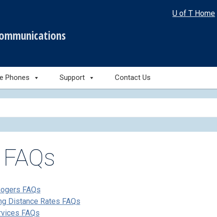
U of T Home
communications
le Phones
Support
Contact Us
l FAQs
Rogers FAQs
ng Distance Rates FAQs
rvices FAQs