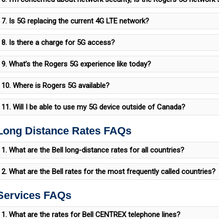
7. Is 5G replacing the current 4G LTE network?
8. Is there a charge for 5G access?
9. What’s the Rogers 5G experience like today?
10. Where is Rogers 5G available?
11. Will I be able to use my 5G device outside of Canada?
 Long Distance Rates FAQs
1. What are the Bell long-distance rates for all countries?
2. What are the Bell rates for the most frequently called countries?
 Services FAQs
1. What are the rates for Bell CENTREX telephone lines?