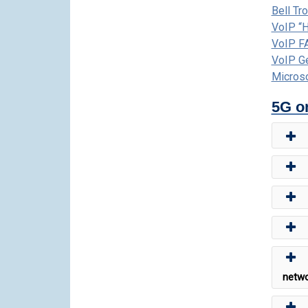
Bell Tr
VoIP “
VoIP F
VoIP G
Micros
5G o
netwo