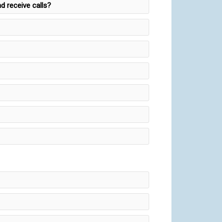
d receive calls?