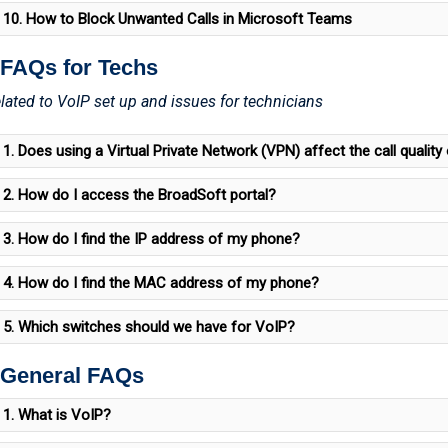
10. How to Block Unwanted Calls in Microsoft Teams
 FAQs for Techs
lated to VoIP set up and issues for technicians
1. Does using a Virtual Private Network (VPN) affect the call qualit
2. How do I access the BroadSoft portal?
3. How do I find the IP address of my phone?
4. How do I find the MAC address of my phone?
5. Which switches should we have for VoIP?
 General FAQs
1. What is VoIP?