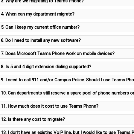
3. Why are we migrating to Teams Phone?
4. When can my department migrate?
5. Can I keep my current office number?
6. Do I need to install any new software?
7. Does Microsoft Teams Phone work on mobile devices?
8. Is 5 and 4 digit extension dialing supported?
9. I need to call 911 and/or Campus Police. Should I use Teams Ph
10. Can departments still reserve a spare pool of phone numbers
11. How much does it cost to use Teams Phone?
12. Is there any cost to migrate?
13. I don’t have an existing VoIP line, but I would like to use Team