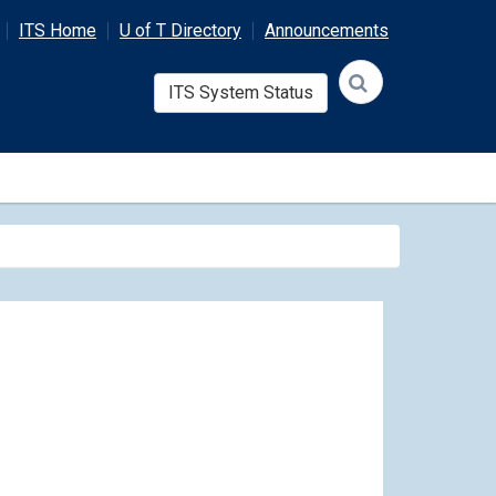
ITS Home
U of T Directory
Announcements
ITS System Status