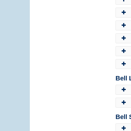
Bell
Bell