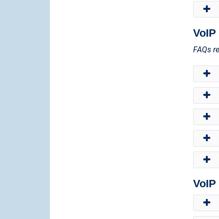
VoIP
FAQs re
VoIP