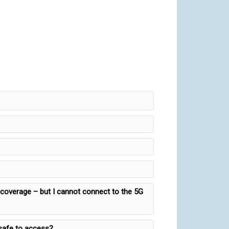
G coverage – but I cannot connect to the 5G
 safe to access?