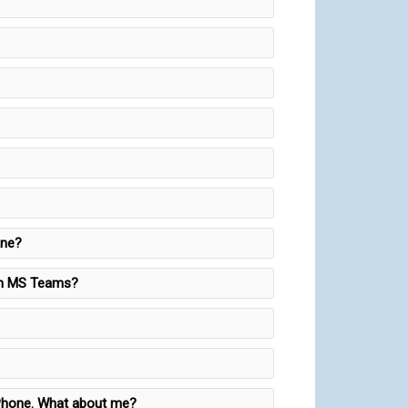
one?
 on MS Teams?
s Phone. What about me?