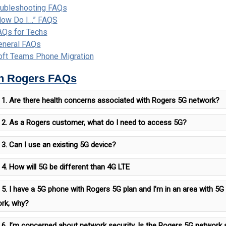
oubleshooting FAQs
How Do I…” FAQS
AQs for Techs
eneral FAQs
oft Teams Phone Migration
n Rogers FAQs
1. Are there health concerns associated with Rogers 5G network?
2. As a Rogers customer, what do I need to access 5G?
3. Can I use an existing 5G device?
4. How will 5G be different than 4G LTE
5. I have a 5G phone with Rogers 5G plan and I’m in an area with 5
rk, why?
6. I’m concerned about network security, Is the Rogers 5G network