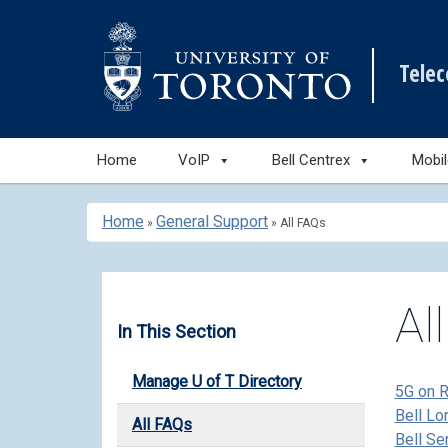
Tele
Skip
Home
VoIP
Bell Centrex
Mobi
to
content
Home
General Support
»
»
All FAQs
Al
In This Section
Manage U of T Directory
5G on 
Bell Lo
All FAQs
Bell Se