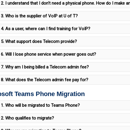
2. I understand that I don't need a physical phone. How do I make an
3. Who is the supplier of VoIP at U of T?
4. As a user, where can I find training for VoIP?
5. What support does Telecom provide?
6. Will I lose phone service when power goes out?
7. Why am I being billed a Telecom admin fee?
8. What does the Telecom admin fee pay for?
osoft Teams Phone Migration
1. Who will be migrated to Teams Phone?
2. Who qualifies to migrate?