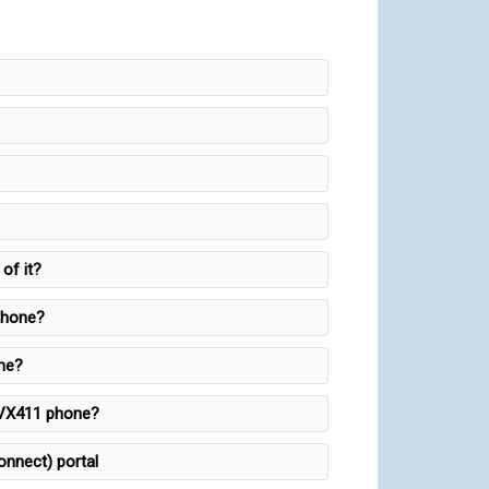
of it?
phone?
one?
 VVX411 phone?
onnect) portal