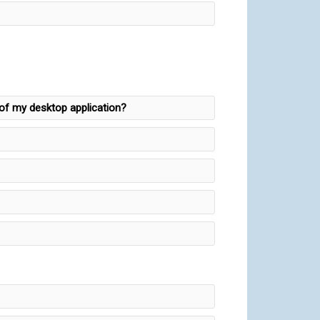
y of my desktop application?