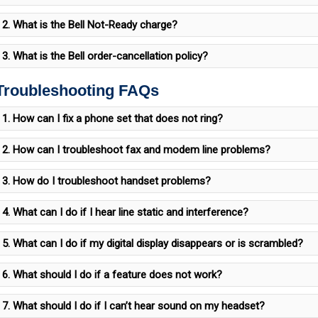
2. What is the Bell Not-Ready charge?
3. What is the Bell order-cancellation policy?
 Troubleshooting FAQs
1. How can I fix a phone set that does not ring?
2. How can I troubleshoot fax and modem line problems?
3. How do I troubleshoot handset problems?
4. What can I do if I hear line static and interference?
5. What can I do if my digital display disappears or is scrambled?
6. What should I do if a feature does not work?
7. What should I do if I can’t hear sound on my headset?