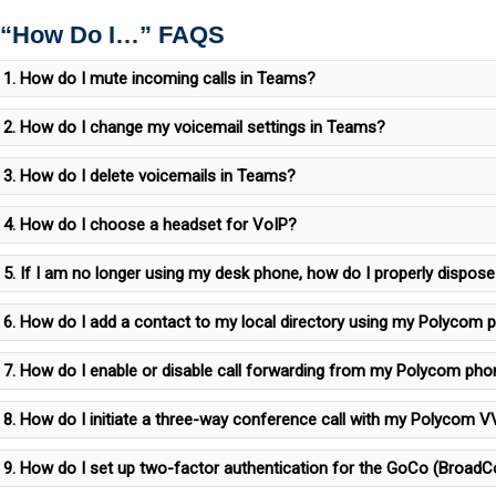
 “How Do I…” FAQS
1. How do I mute incoming calls in Teams?
2. How do I change my voicemail settings in Teams?
3. How do I delete voicemails in Teams?
4. How do I choose a headset for VoIP?
5. If I am no longer using my desk phone, how do I properly dispose 
6. How do I add a contact to my local directory using my Polycom 
7. How do I enable or disable call forwarding from my Polycom ph
8. How do I initiate a three-way conference call with my Polycom
9. How do I set up two-factor authentication for the GoCo (BroadC