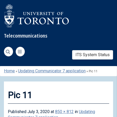
Telecommunications
ITS System Status
Skip
Home
Updating Communicator 7 application
»
»
Pic 11
to
content
Pic 11
Published
July 3, 2020
at
850 × 812
in
Updating