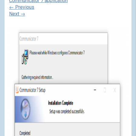
Communicator 7 application
←
Previous
Next
→