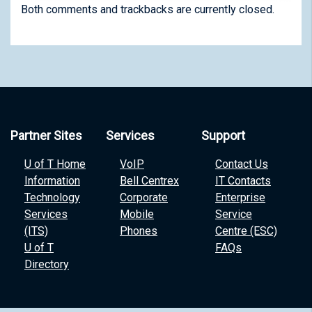
Both comments and trackbacks are currently closed.
Partner Sites
Services
Support
U of T Home
VoIP
Contact Us
Information
Bell Centrex
IT Contacts
Technology
Corporate
Enterprise
Services
Mobile
Service
(ITS)
Phones
Centre (ESC)
U of T
FAQs
Directory