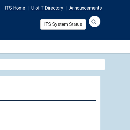
ITS Home
U of T Directory
Announcements
ITS System Status