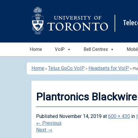
Tele
Skip
Home
VoIP
Bell Centrex
Mobi
to
content
Home
Telus GoCo VoIP
Headsets for VoIP
»
»
»
Pl
Plantronics Blackwir
Published
November 14, 2019
at
600 × 430
in
←
Previous
Next
→