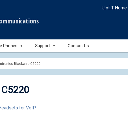
U of T Home
communications
le Phones
Support
Contact Us
antronics Blackwire C5220
e C5220
Headsets for VoIP