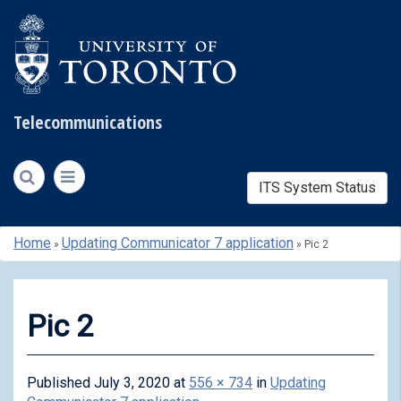
Telecommunications
ITS System Status
Skip
Home
Updating Communicator 7 application
»
»
Pic 2
to
content
Pic 2
Published
July 3, 2020
at
556 × 734
in
Updating