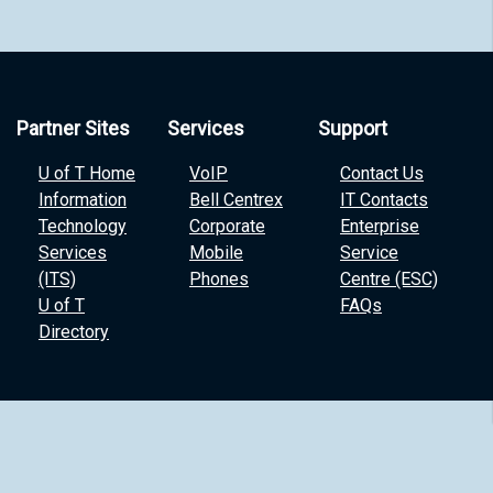
Partner Sites
Services
Support
U of T Home
VoIP
Contact Us
Information
Bell Centrex
IT Contacts
Technology
Corporate
Enterprise
Services
Mobile
Service
(ITS)
Phones
Centre (ESC)
U of T
FAQs
Directory