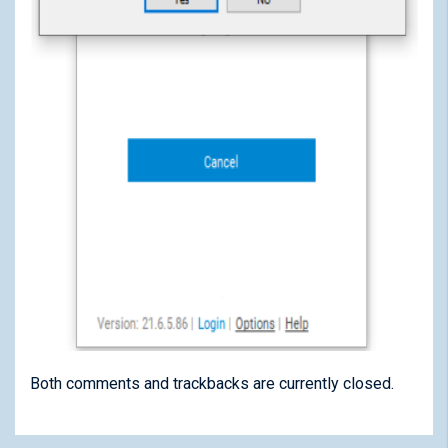
Both comments and trackbacks are currently closed.