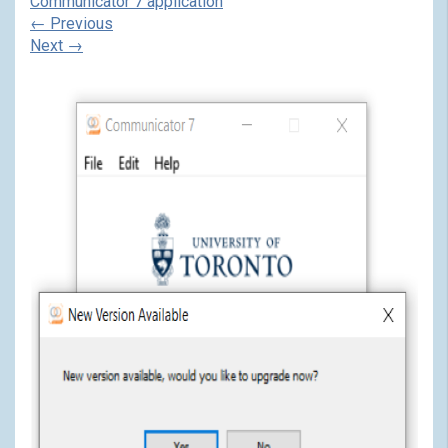
Communicator 7 application
←
Previous
Next
→