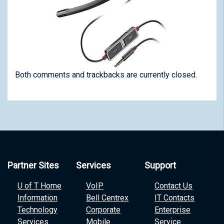
Both comments and trackbacks are currently closed.
Partner Sites
Services
Support
U of T Home
VoIP
Contact Us
Information
Bell Centrex
IT Contacts
Technology
Corporate
Enterprise
Services
Mobile
Service