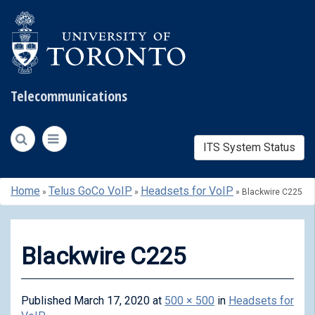
Telecommunications
ITS System Status
Skip
Home
Telus GoCo VoIP
Headsets for VoIP
»
»
»
Blackwire C225
to
content
Blackwire C225
Published
March 17, 2020
at
500 × 500
in
Headsets for