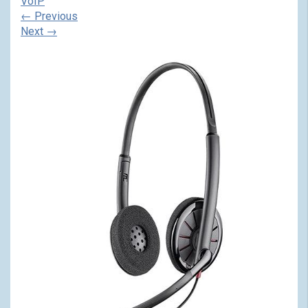
VoIP
←
Previous
Next
→