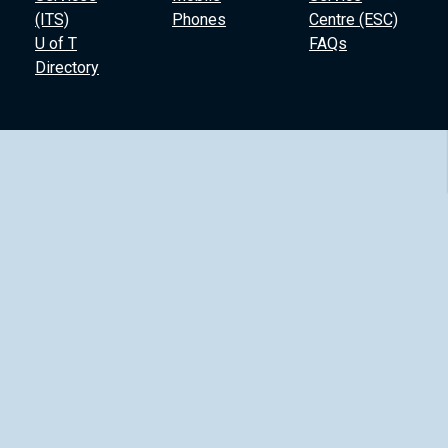
(ITS)
Phones
Centre (ESC)
U of T
FAQs
Directory