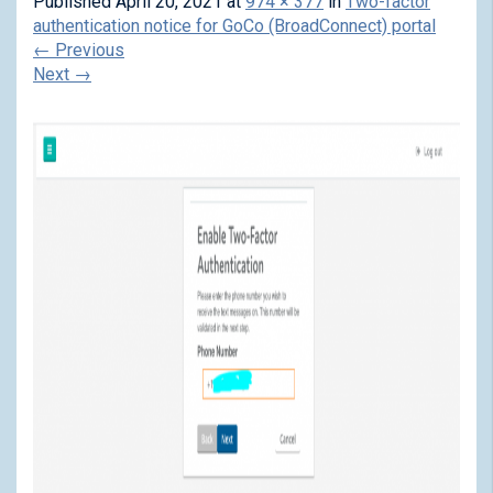
Published
April 20, 2021
at
974 × 377
in
Two-factor
authentication notice for GoCo (BroadConnect) portal
←
Previous
Next
→