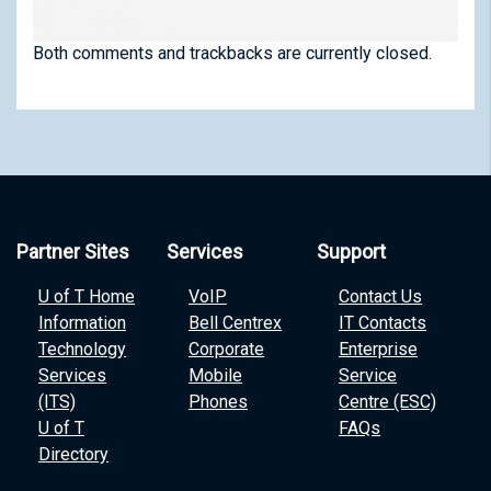
Both comments and trackbacks are currently closed.
Partner Sites
Services
Support
U of T Home
VoIP
Contact Us
Information
Bell Centrex
IT Contacts
Technology
Corporate
Enterprise
Services
Mobile
Service
(ITS)
Phones
Centre (ESC)
U of T
FAQs
Directory