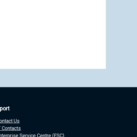
port
ontact Us
T Contacts
nterprise Service Centre (ESC)