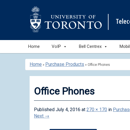
Tele
Skip
Home
VoIP
Bell Centrex
Mobi
to
content
Home
Purchase Products
»
»
Office Phones
Office Phones
Published
July 4, 2016
at
270 × 170
in
Purchas
Next
→