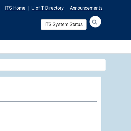
ITS Home
U of T Directory
Announcements
ITS System Status