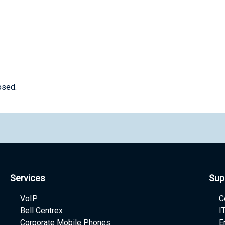
osed.
Services
Sup
VoIP
C
Bell Centrex
I
Corporate Mobile Phones
E