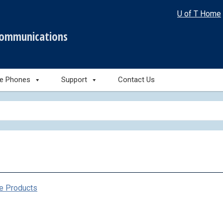
U of T Home
communications
le Phones
Support
Contact Us
e Products