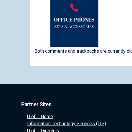
Both comments and trackbacks are currently cl
Partner Sites
U of T Home
Information Technology Services (ITS)
U of T Directory