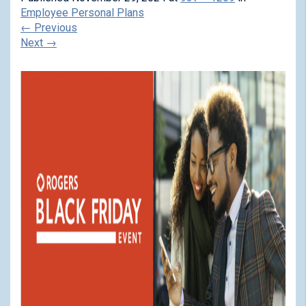
Employee Personal Plans
←
Previous
Next
→