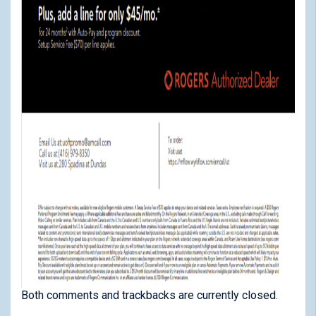
Both comments and trackbacks are currently closed.