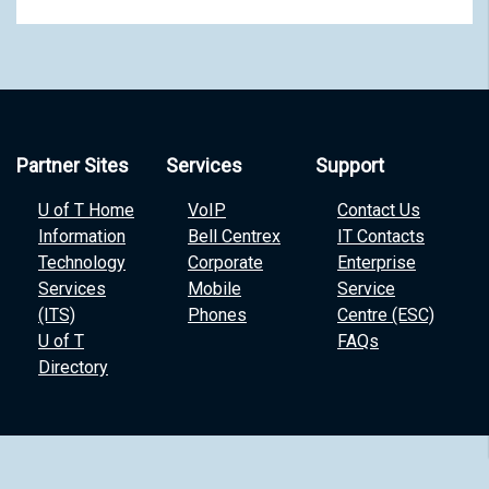
Partner Sites
Services
Support
U of T Home
VoIP
Contact Us
Information
Bell Centrex
IT Contacts
Technology
Corporate
Enterprise
Services
Mobile
Service
(ITS)
Phones
Centre (ESC)
U of T
FAQs
Directory