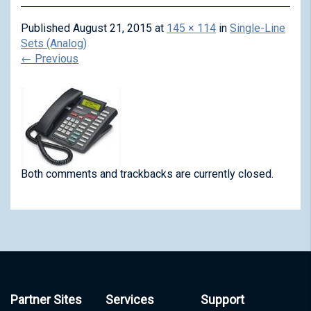
Published
August 21, 2015
at
145 × 114
in
Single-Line
Sets (Analog)
←
Previous
Both comments and trackbacks are currently closed.
Partner Sites
Services
Support