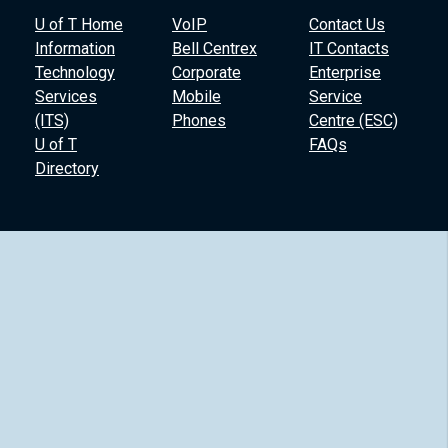
U of T Home
VoIP
Contact Us
Information
Bell Centrex
IT Contacts
Technology
Corporate
Enterprise
Services
Mobile
Service
(ITS)
Phones
Centre (ESC)
U of T
FAQs
Directory