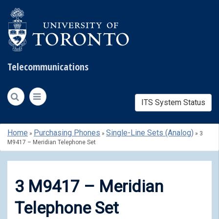
Telecommunications
ITS System Status
Skip
Home
Purchasing Phones
Single-Line Sets (Analog)
»
»
»
3
to
M9417 – Meridian Telephone Set
content
3 M9417 – Meridian
Telephone Set