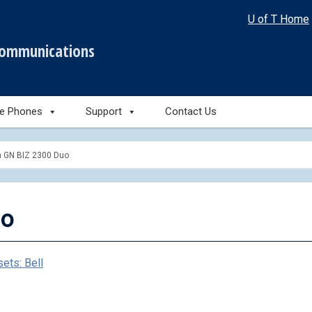
U of T Home
communications
le Phones
Support
Contact Us
a GN BIZ 2300 Duo
uo
ets: Bell