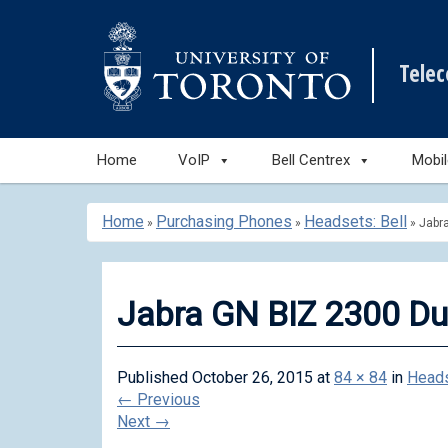
Tele
Skip
Home
VoIP
Bell Centrex
Mobi
to
content
Home
Purchasing Phones
Headsets: Bell
»
»
»
Jabr
Jabra GN BIZ 2300 D
Published
October 26, 2015
at
84 × 84
in
Heads
←
Previous
Next
→