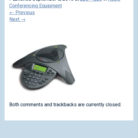
Conferencing Equipment
←
Previous
Next
→
Both comments and trackbacks are currently closed.