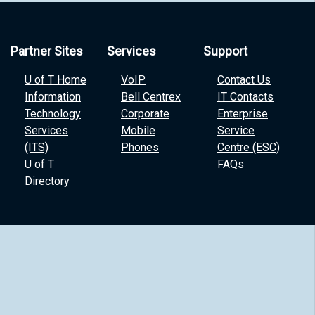
Partner Sites
Services
Support
U of T Home
VoIP
Contact Us
Information
Bell Centrex
IT Contacts
Technology
Corporate
Enterprise
Services
Mobile
Service
(ITS)
Phones
Centre (ESC)
U of T
FAQs
Directory