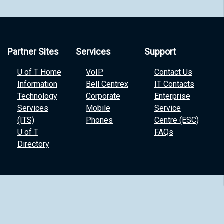
Partner Sites
Services
Support
U of T Home
VoIP
Contact Us
Information
Bell Centrex
IT Contacts
Technology
Corporate
Enterprise
Services
Mobile
Service
(ITS)
Phones
Centre (ESC)
U of T
FAQs
Directory