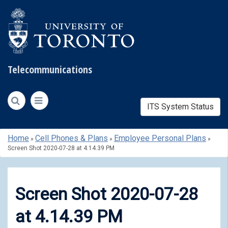
Telecommunications
ITS System Status
Skip
Home
Cell Phones & Plans
Employee Personal Plans
»
»
»
to
Screen Shot 2020-07-28 at 4.14.39 PM
content
Screen Shot 2020-07-28
at 4.14.39 PM