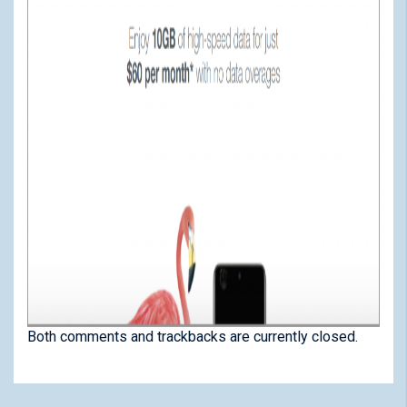
Both comments and trackbacks are currently closed.