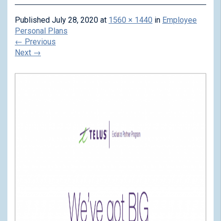
Published
July 28, 2020
at
1560 × 1440
in
Employee
Personal Plans
←
Previous
Next
→